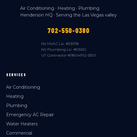
Air Conditioning · Heating · Plumbing
Henderson HQ · Serving the Las Vegas valley
702-550-0380
NV HVAC Lic. #93578
NV Plumbing Lic. #93610
UT Contractor #11804992-5501
SERVICES
Air Conditioning
Heating
Plumbing
Emergency AC Repair
Water Heaters
Commercial