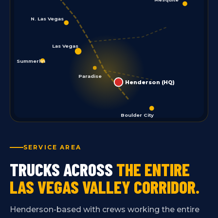
N. Las Vegas
Las Vegas
Summerlin
Paradise
Henderson (HQ)
Boulder City
SERVICE AREA
TRUCKS ACROSS
THE ENTIRE
LAS VEGAS VALLEY CORRIDOR.
Henderson-based with crews working the entire