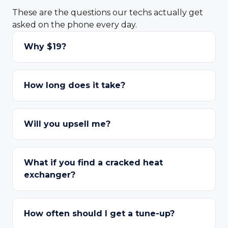
These are the questions our techs actually get
asked on the phone every day.
Why $19?
How long does it take?
Will you upsell me?
What if you find a cracked heat
exchanger?
How often should I get a tune-up?