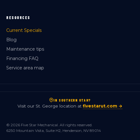
RESOURCES
Current Specials
Blog
Maintenance tips
Financing FAQ
Service area map
IN SOUTHERN UTAH?
Visit our St. George location at
fivestarut.com →
© 2026 Five Star Mechanical. All rights reserved.
6250 Mountain Vista, Suite H2, Henderson, NV 89014