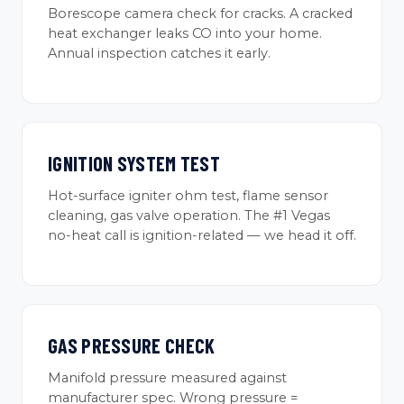
Borescope camera check for cracks. A cracked
heat exchanger leaks CO into your home.
Annual inspection catches it early.
IGNITION SYSTEM TEST
Hot-surface igniter ohm test, flame sensor
cleaning, gas valve operation. The #1 Vegas
no-heat call is ignition-related — we head it off.
GAS PRESSURE CHECK
Manifold pressure measured against
manufacturer spec. Wrong pressure =