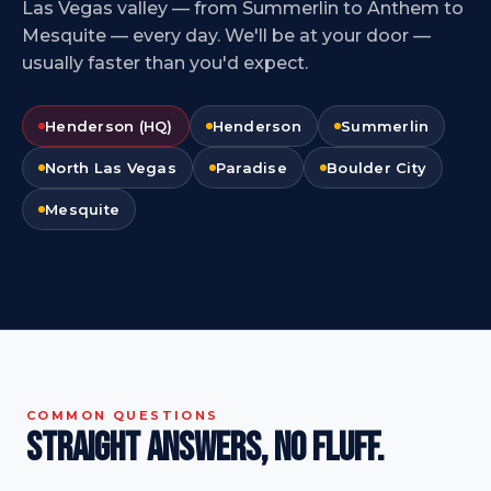
Las Vegas valley — from Summerlin to Anthem to
Mesquite — every day. We'll be at your door —
usually faster than you'd expect.
Henderson (HQ)
Henderson
Summerlin
North Las Vegas
Paradise
Boulder City
Mesquite
COMMON QUESTIONS
Straight answers,
no fluff.