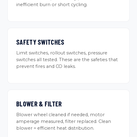
inefficient burn or short cycling.
SAFETY SWITCHES
Limit switches, rollout switches, pressure
switches all tested. These are the safeties that
prevent fires and CO leaks.
BLOWER & FILTER
Blower wheel cleaned if needed, motor
amperage measured, filter replaced. Clean
blower = efficient heat distribution.