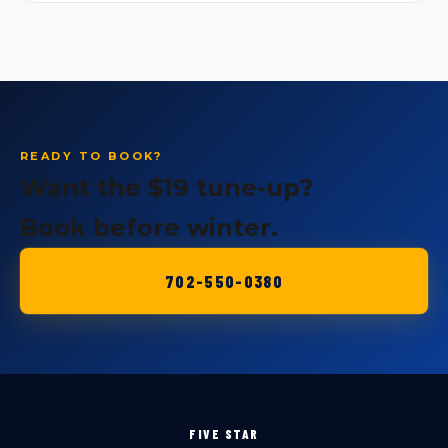
READY TO BOOK?
Want the $19 tune-up?
Book before winter.
702-550-0380
FIVE STAR