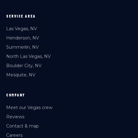
SERVICE AREA
Las Vegas, NV
Henderson, NV
Summerlin, NV
North Las Vegas, NV
Boulder City, NV
Mesquite, NV
COMPANY
Meet our Vegas crew
Reviews
Contact & map
Careers