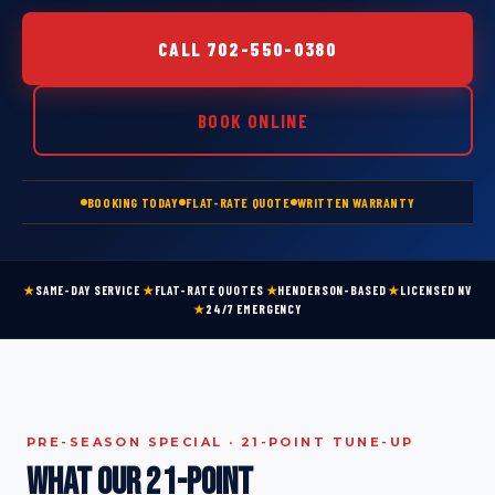
CALL 702-550-0380
BOOK ONLINE
BOOKING TODAY
FLAT-RATE QUOTE
WRITTEN WARRANTY
★
SAME-DAY SERVICE
★
FLAT-RATE QUOTES
★
HENDERSON-BASED
★
LICENSED NV
★
24/7 EMERGENCY
PRE-SEASON SPECIAL · 21-POINT TUNE-UP
What our 21-point