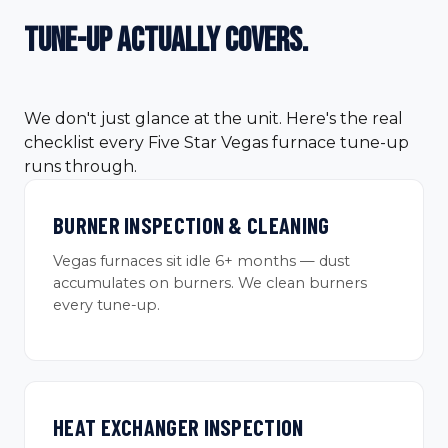
tune-up
actually covers.
We don't just glance at the unit. Here's the real
checklist every Five Star Vegas furnace tune-up
runs through.
BURNER INSPECTION & CLEANING
Vegas furnaces sit idle 6+ months — dust
accumulates on burners. We clean burners
every tune-up.
HEAT EXCHANGER INSPECTION