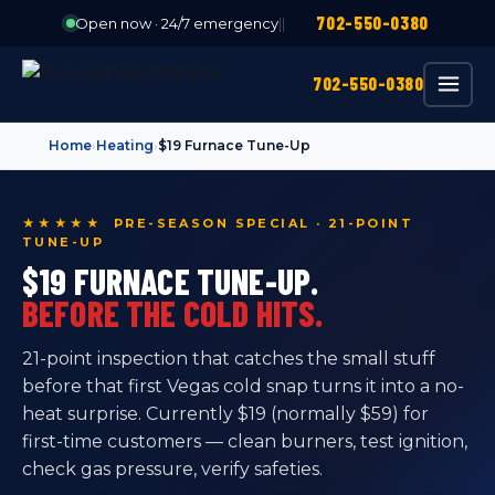
702-550-0380
Open now · 24/7 emergency
|
|
702-550-0380
Home
›
Heating
›
$19 Furnace Tune-Up
★★★★★ PRE-SEASON SPECIAL · 21-POINT
TUNE-UP
$19 FURNACE TUNE-UP.
BEFORE THE COLD HITS.
21-point inspection that catches the small stuff
before that first Vegas cold snap turns it into a no-
heat surprise. Currently $19 (normally $59) for
first-time customers — clean burners, test ignition,
check gas pressure, verify safeties.