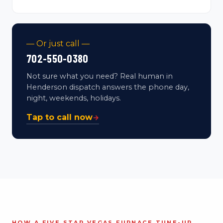
— Or just call —
702-550-0380
Not sure what you need? Real human in
Henderson dispatch answers the phone day,
night, weekends, holidays.
Tap to call now
→
HOW A FIVE STAR VEGAS FURNACE TUNE-UP