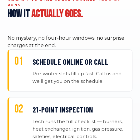
RUNS
How it
actually goes.
No mystery, no four-hour windows, no surprise
charges at the end.
SCHEDULE ONLINE OR CALL
Pre-winter slots fill up fast. Call us and
we'll get you on the schedule.
21-POINT INSPECTION
Tech runs the full checklist — burners,
heat exchanger, ignition, gas pressure,
safeties, electrical, controls.