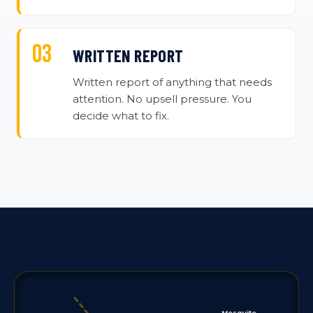
WRITTEN REPORT
Written report of anything that needs
attention. No upsell pressure. You
decide what to fix.
Mesquite