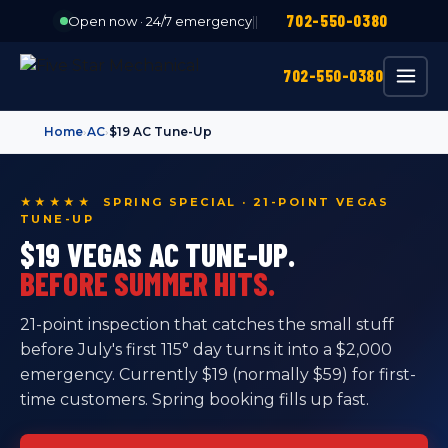
702-550-0380
Open now · 24/7 emergency
|
|
702-550-0380
Home
›
AC
›
$19 AC Tune-Up
★★★★★ SPRING SPECIAL · 21-POINT VEGAS
TUNE-UP
$19 VEGAS AC TUNE-UP.
BEFORE SUMMER HITS.
21-point inspection that catches the small stuff
before July's first 115° day turns it into a $2,000
emergency. Currently $19 (normally $59) for first-
time customers. Spring booking fills up fast.