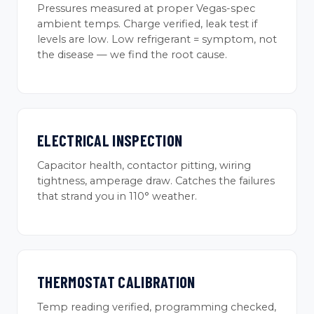
Pressures measured at proper Vegas-spec
ambient temps. Charge verified, leak test if
levels are low. Low refrigerant = symptom, not
the disease — we find the root cause.
ELECTRICAL INSPECTION
Capacitor health, contactor pitting, wiring
tightness, amperage draw. Catches the failures
that strand you in 110° weather.
THERMOSTAT CALIBRATION
Temp reading verified, programming checked,