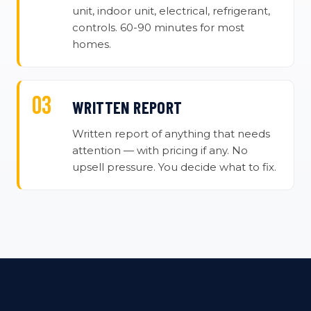
unit, indoor unit, electrical, refrigerant,
controls. 60-90 minutes for most
homes.
WRITTEN REPORT
Written report of anything that needs
attention — with pricing if any. No
upsell pressure. You decide what to fix.