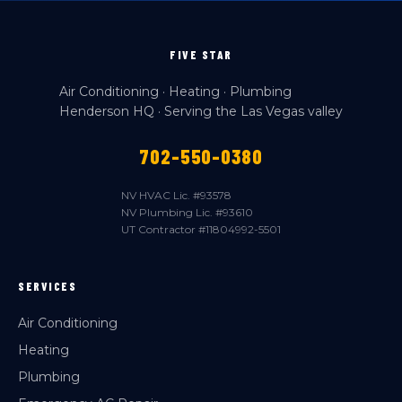
FIVE STAR
Air Conditioning · Heating · Plumbing
Henderson HQ · Serving the Las Vegas valley
702-550-0380
NV HVAC Lic. #93578
NV Plumbing Lic. #93610
UT Contractor #11804992-5501
SERVICES
Air Conditioning
Heating
Plumbing