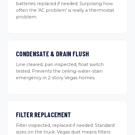
batteries replaced if needed. Surprising how
often the 'AC problem' is really a thermostat
problem.
CONDENSATE & DRAIN FLUSH
Line cleared, pan inspected, float switch
tested. Prevents the ceiling-water-stain
emergency in 2-story Vegas homes.
FILTER REPLACEMENT
Filter inspected, replaced if needed. Standard
sizes on the truck. Vegas dust means filters