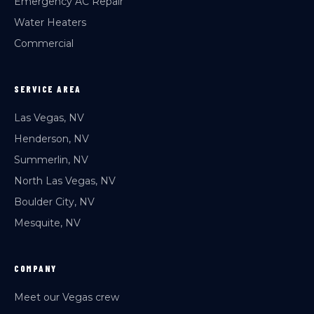
Emergency AC Repair
Water Heaters
Commercial
SERVICE AREA
Las Vegas, NV
Henderson, NV
Summerlin, NV
North Las Vegas, NV
Boulder City, NV
Mesquite, NV
COMPANY
Meet our Vegas crew