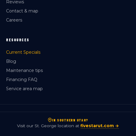
Reviews
Contact & map
Careers
RESOURCES
Current Specials
Blog
Maintenance tips
Financing FAQ
Service area map
IN SOUTHERN UTAH?
Visit our St. George location at
fivestarut.com →