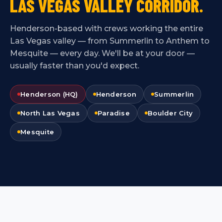
LAS VEGAS VALLEY CORRIDOR.
Henderson-based with crews working the entire
Las Vegas valley — from Summerlin to Anthem to
Mesquite — every day. We'll be at your door —
usually faster than you'd expect.
Henderson (HQ)
Henderson
Summerlin
North Las Vegas
Paradise
Boulder City
Mesquite