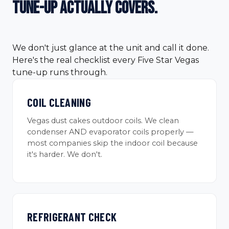
tune-up
actually covers.
We don't just glance at the unit and call it done.
Here's the real checklist every Five Star Vegas
tune-up runs through.
COIL CLEANING
Vegas dust cakes outdoor coils. We clean
condenser AND evaporator coils properly —
most companies skip the indoor coil because
it's harder. We don't.
REFRIGERANT CHECK