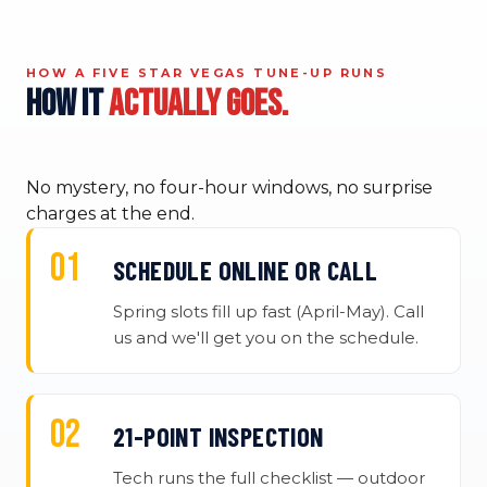
HOW A FIVE STAR VEGAS TUNE-UP RUNS
How it
actually goes.
No mystery, no four-hour windows, no surprise
charges at the end.
SCHEDULE ONLINE OR CALL
Spring slots fill up fast (April-May). Call
us and we'll get you on the schedule.
21-POINT INSPECTION
Tech runs the full checklist — outdoor