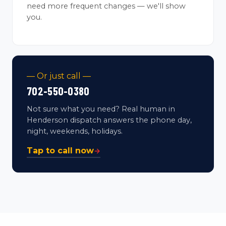
need more frequent changes — we'll show
you.
— Or just call —
702-550-0380
Not sure what you need? Real human in
Henderson dispatch answers the phone day,
night, weekends, holidays.
Tap to call now
→