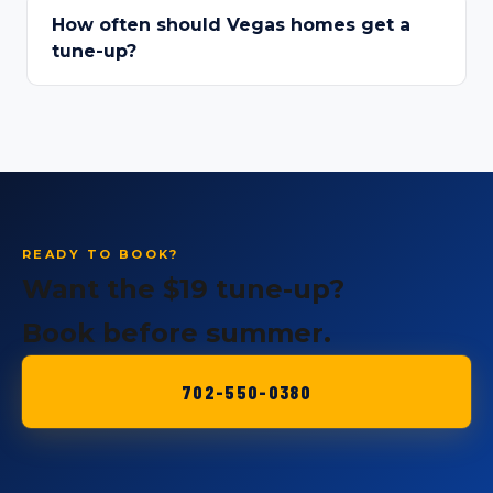
How often should Vegas homes get a
tune-up?
READY TO BOOK?
Want the $19 tune-up?
Book before summer.
702-550-0380