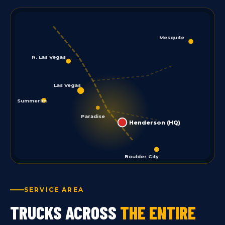
Mesquite
N. Las Vegas
Las Vegas
Summerlin
Paradise
Henderson (HQ)
Boulder City
SERVICE AREA
TRUCKS ACROSS
THE ENTIRE