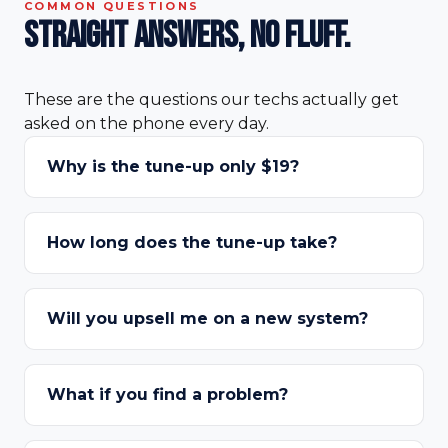
COMMON QUESTIONS
Straight answers,
no fluff.
These are the questions our techs actually get
asked on the phone every day.
Why is the tune-up only $19?
How long does the tune-up take?
Will you upsell me on a new system?
What if you find a problem?