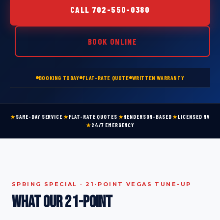
CALL 702-550-0380
BOOK ONLINE
BOOKING TODAY
FLAT-RATE QUOTE
WRITTEN WARRANTY
★
SAME-DAY SERVICE
★
FLAT-RATE QUOTES
★
HENDERSON-BASED
★
LICENSED NV
★
24/7 EMERGENCY
SPRING SPECIAL · 21-POINT VEGAS TUNE-UP
What our 21-point