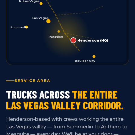
N. Las Vegas
Las Vegas
Summerlin
Paradise
Henderson (HQ)
Boulder City
SERVICE AREA
TRUCKS ACROSS
THE ENTIRE
LAS VEGAS VALLEY CORRIDOR.
Henderson-based with crews working the entire
Las Vegas valley — from Summerlin to Anthem to
Mesquite — every day. We'll be at your door —