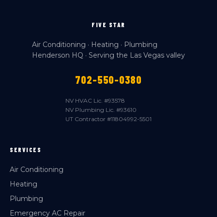
FIVE STAR
Air Conditioning · Heating · Plumbing
Henderson HQ · Serving the Las Vegas valley
702-550-0380
NV HVAC Lic. #93578
NV Plumbing Lic. #93610
UT Contractor #11804992-5501
SERVICES
Air Conditioning
Heating
Plumbing
Emergency AC Repair