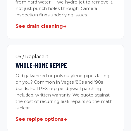
from hard water — we hydro-jet to remove it,
not just punch holes through. Camera
inspection finds underlying issues.
See drain cleaning
→
05 / Replace it
WHOLE-HOME REPIPE
Old galvanized or polybutylene pipes failing
on you? Common in Vegas '80s and '90s
builds. Full PEX repipe, drywall patching
included, written warranty. We quote against
the cost of recurring leak repairs so the math
is clear.
See repipe options
→