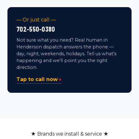
— Or just call —
702-550-0380
Not sure what you need? Real human in
Henderson dispatch answers the phone —
day, night, weekends, holidays. Tell us what's
happening and we'll point you the right
direction.
Tap to call now
→
★ Brands we install & service ★