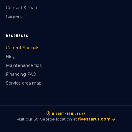
Contact & map
Careers
RESOURCES
Current Specials
Blog
Maintenance tips
Financing FAQ
Service area map
IN SOUTHERN UTAH?
Visit our St. George location at
fivestarut.com →