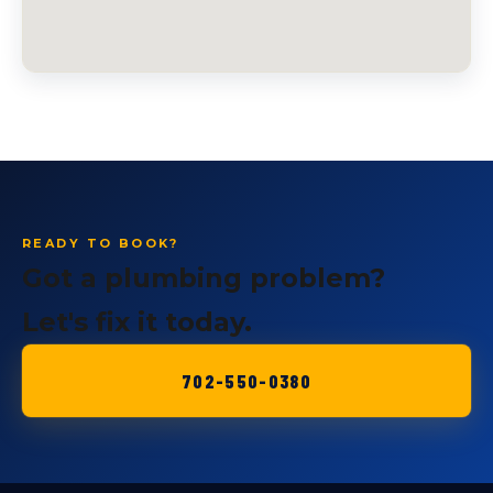
READY TO BOOK?
Got a plumbing problem?
Let's fix it today.
702-550-0380