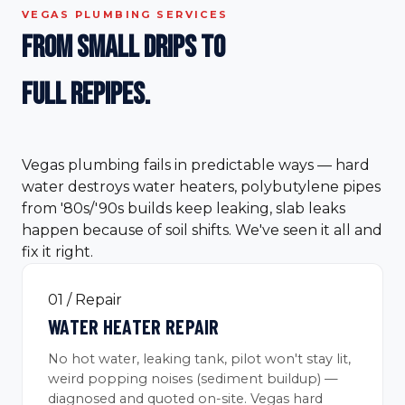
VEGAS PLUMBING SERVICES
From small drips to
full
repipes.
Vegas plumbing fails in predictable ways — hard
water destroys water heaters, polybutylene pipes
from '80s/'90s builds keep leaking, slab leaks
happen because of soil shifts. We've seen it all and
fix it right.
01 / Repair
WATER HEATER REPAIR
No hot water, leaking tank, pilot won't stay lit,
weird popping noises (sediment buildup) —
diagnosed and quoted on-site. Vegas hard