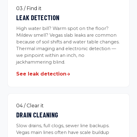
03 / Find it
LEAK DETECTION
High water bill? Warm spot on the floor?
Mildew smell? Vegas slab leaks are common
because of soil shifts and water table changes.
Thermal imaging and electronic detection —
we pinpoint within an inch, no
jackhammering blind.
See leak detection
→
04 / Clear it
DRAIN CLEANING
Slow drains, full clogs, sewer line backups.
Vegas main lines often have scale buildup