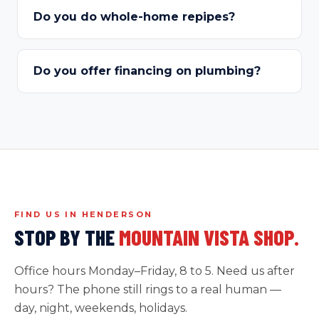
Do you do whole-home repipes?
Do you offer financing on plumbing?
FIND US IN HENDERSON
STOP BY THE
MOUNTAIN VISTA SHOP.
Office hours Monday–Friday, 8 to 5. Need us after
hours? The phone still rings to a real human —
day, night, weekends, holidays.