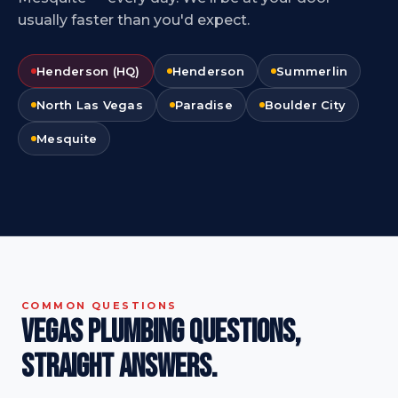
usually faster than you'd expect.
Henderson (HQ)
Henderson
Summerlin
North Las Vegas
Paradise
Boulder City
Mesquite
COMMON QUESTIONS
Vegas plumbing questions,
straight answers.