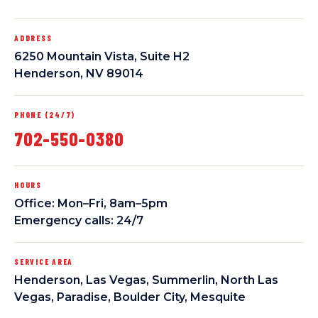
ADDRESS
6250 Mountain Vista, Suite H2
Henderson, NV 89014
PHONE (24/7)
702-550-0380
HOURS
Office: Mon–Fri, 8am–5pm
Emergency calls: 24/7
SERVICE AREA
Henderson, Las Vegas, Summerlin, North Las
Vegas, Paradise, Boulder City, Mesquite