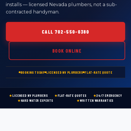
installs — licensed Nevada plumbers, not a sub-
contracted handyman.
CALL 702-550-0380
BOOK ONLINE
BOOKING TODAY
LICENSED NV PLUMBERS
FLAT-RATE QUOTE
★
LICENSED NV PLUMBERS
★
FLAT-RATE QUOTES
★
24/7 EMERGENCY
★
HARD WATER EXPERTS
★
WRITTEN WARRANTIES