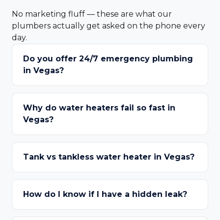
No marketing fluff — these are what our
plumbers actually get asked on the phone every
day.
Do you offer 24/7 emergency plumbing
in Vegas?
Why do water heaters fail so fast in
Vegas?
Tank vs tankless water heater in Vegas?
How do I know if I have a hidden leak?