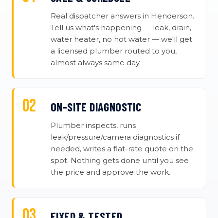
Real dispatcher answers in Henderson.
Tell us what's happening — leak, drain,
water heater, no hot water — we'll get
a licensed plumber routed to you,
almost always same day.
ON-SITE DIAGNOSTIC
Plumber inspects, runs
leak/pressure/camera diagnostics if
needed, writes a flat-rate quote on the
spot. Nothing gets done until you see
the price and approve the work.
FIXED & TESTED