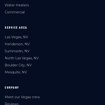
Water Heaters
Commercial
SERVICE AREA
Las Vegas, NV
Henderson, NV
Summerlin, NV
North Las Vegas, NV
Boulder City, NV
Mesquite, NV
COMPANY
Meet our Vegas crew
Reviews