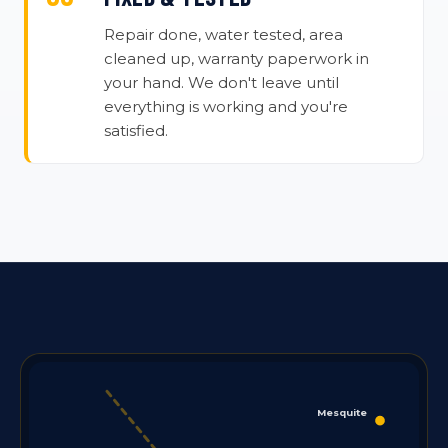
Repair done, water tested, area
cleaned up, warranty paperwork in
your hand. We don't leave until
everything is working and you're
satisfied.
Mesquite