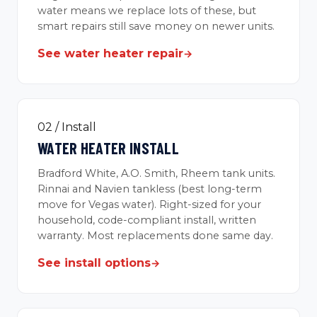
water means we replace lots of these, but
smart repairs still save money on newer units.
See water heater repair
→
02 / Install
WATER HEATER INSTALL
Bradford White, A.O. Smith, Rheem tank units.
Rinnai and Navien tankless (best long-term
move for Vegas water). Right-sized for your
household, code-compliant install, written
warranty. Most replacements done same day.
See install options
→