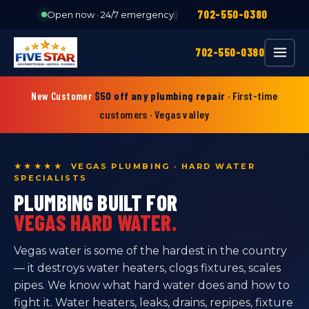
702-550-0380
Open now · 24/7 emergency
|
|
702-550-0380
$50 off any plumbing repair
· First-time
New Customer
customers · Vegas valley
★★★★★ VEGAS PLUMBING · HARD WATER
SPECIALISTS
PLUMBING BUILT FOR
VEGAS HARD WATER.
Vegas water is some of the hardest in the country
— it destroys water heaters, clogs fixtures, scales
pipes. We know what hard water does and how to
fight it. Water heaters, leaks, drains, repipes, fixture