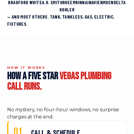
BRADFORD WHITE
A.O. SMITH
RHEEM
RINNAI
NAVIEN
MOEN
DELTA
KOHLER
— AND MOST OTHERS. TANK, TANKLESS, GAS, ELECTRIC,
FIXTURES.
HOW IT WORKS
How a Five Star
Vegas plumbing
call runs.
No mystery, no four-hour windows, no surprise
charges at the end.
CALL & SCHEDULE