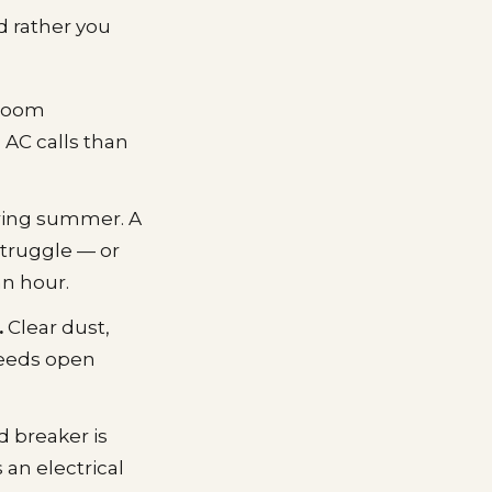
d rather you
 room
 AC calls than
during summer. A
struggle — or
an hour.
.
Clear dust,
needs open
d breaker is
 an electrical