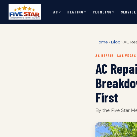
AC
HEATING
PLUMBING
SERVICE
Home
›
Blog
›
AC Rep
AC REPAIR · LAS VEGAS
AC Repa
Breakdo
First
By the Five Star M