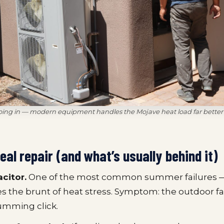
oing in — modern equipment handles the Mojave heat load far better 
real repair (and what’s usually behind it)
acitor.
One of the most common summer failures —
es the brunt of heat stress. Symptom: the outdoor fan
umming click.