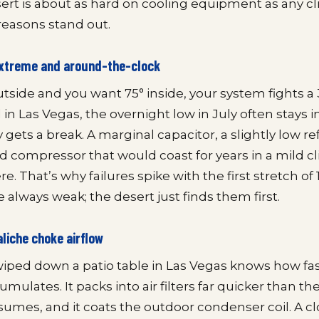
rt is about as hard on cooling equipment as any cl
reasons stand out.
 extreme and around-the-clock
outside and you want 75° inside, your system fights 
in Las Vegas, the overnight low in July often stays i
y gets a break. A marginal capacitor, a slightly low re
red compressor that would coast for years in a mild c
e. That’s why failures spike with the first stretch of 
 always weak; the desert just finds them first.
aliche choke airflow
ped down a patio table in Las Vegas knows how fas
mulates. It packs into air filters far quicker than th
sumes, and it coats the outdoor condenser coil. A clo