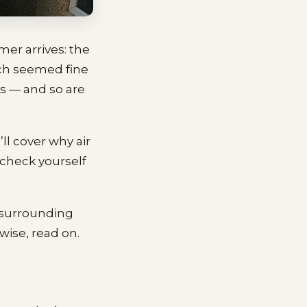
mer arrives: the
ich seemed fine
ss — and so are
’ll cover why air
y check yourself
 surrounding
wise, read on.