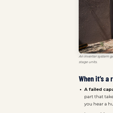
An inverter system g
stage units.
When it’s a 
A failed cap
part that tak
you hear a h