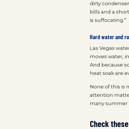
dirty condense
bills and a shor
is suffocating.”
Hard water and ro
Las Vegas water
moves water, in
And because so
heat soak are 
None of this is 
attention matt
many summer b
Check these 