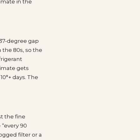
imate in the
a 37-degree gap
n the 80s, so the
frigerant
limate gets
110°+ days. The
t the fine
e “every 90
gged filter or a