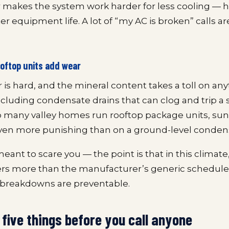
r makes the system work harder for less cooling — 
ter equipment life. A lot of “my AC is broken” calls a
oftop units add wear
 is hard, and the mineral content takes a toll on any
cluding condensate drains that can clog and trip a s
 many valley homes run rooftop package units, su
even more punishing than on a ground-level conden
meant to scare you — the point is that in this climate
ers more than the manufacturer’s generic schedule
reakdowns are preventable.
five things before you call anyone