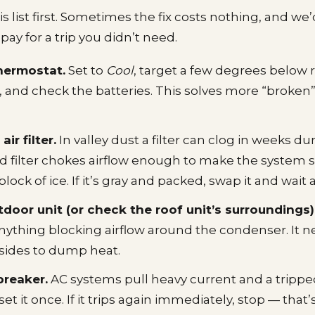
 list first. Sometimes the fix costs nothing, and we’
ay for a trip you didn’t need.
hermostat.
Set to
Cool
, target a few degrees below
 and check the batteries. This solves more “broken”
ir filter.
In valley dust a filter can clog in weeks 
d filter chokes airflow enough to make the system 
block of ice. If it’s gray and packed, swap it and wait 
tdoor unit (or check the roof unit’s surroundings)
anything blocking airflow around the condenser. It 
l sides to dump heat.
breaker.
AC systems pull heavy current and a trippe
 it once. If it trips again immediately, stop — that’s