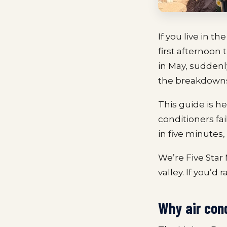
If you live in 
first afternoon
in May, suddenly
the breakdown
This guide is her
conditioners fai
in five minutes, 
We’re Five Star
valley. If you’d 
Why air con