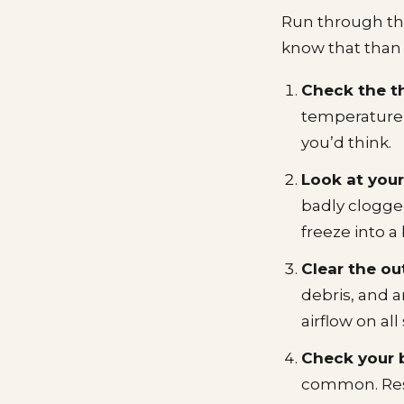
Run through this
know that than p
Check the t
temperature,
you’d think.
Look at your a
badly clogge
freeze into a 
Clear the ou
debris, and 
airflow on al
Check your 
common. Reset