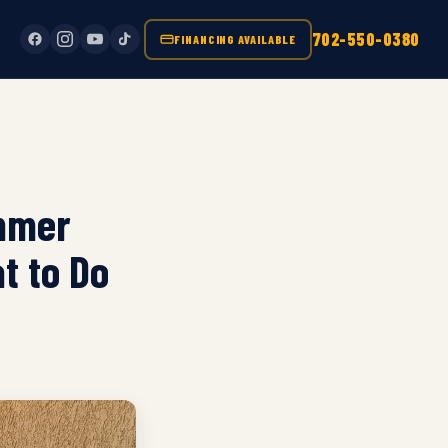
702-550-0380
FINANCING AVAILABLE
ummer
t to Do