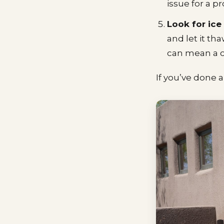
issue for a pr
Look for ice
and let it th
can mean a c
If you’ve done al