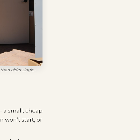
than older single-
 a small, cheap
 won’t start, or