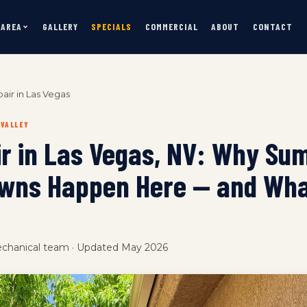
 AREA
GALLERY
SPECIALS
COMMERCIAL
ABOUT
CONTACT
air in Las Vegas
 VALLEY
ir in Las Vegas, NV: Why S
wns Happen Here — and Wha
echanical team · Updated May 2026