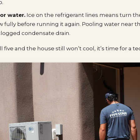
o.
 or water.
Ice on the refrigerant lines means turn th
aw fully before running it again. Pooling water near t
logged condensate drain.
l five and the house still won’t cool, it’s time for a t