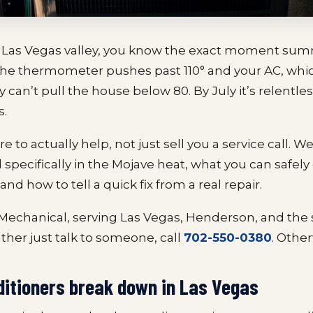
the Las Vegas valley, you know the exact moment sum
 the thermometer pushes past 110° and your AC, wh
 can’t pull the house below 80. By July it’s relentle
s.
e to actually help, not just sell you a service call. We
l specifically in the Mojave heat, what you can safel
and how to tell a quick fix from a real repair.
 Mechanical, serving Las Vegas, Henderson, and the
rather just talk to someone, call
702-550-0380
. Other
ditioners break down in Las Vegas