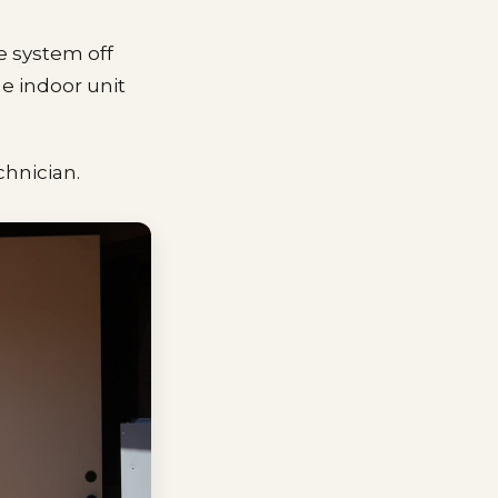
e system off
he indoor unit
echnician.