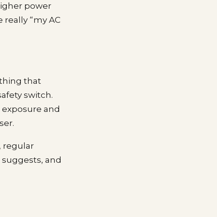
higher power
re really “my AC
thing that
afety switch.
n exposure and
ser.
, regular
 suggests, and