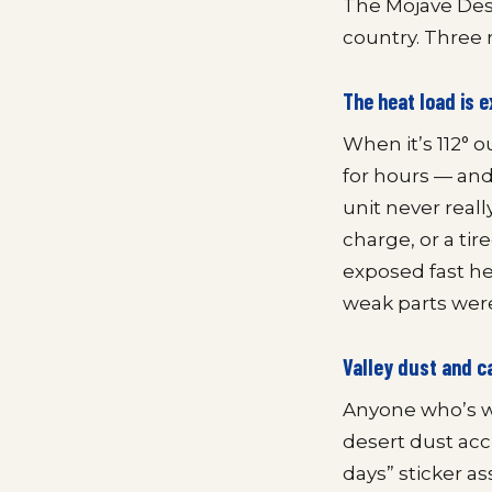
The Mojave Dese
country. Three 
The heat load is
When it’s 112° 
for hours — and 
unit never reall
charge, or a ti
exposed fast her
weak parts were
Valley dust and c
Anyone who’s wi
desert dust accu
days” sticker as